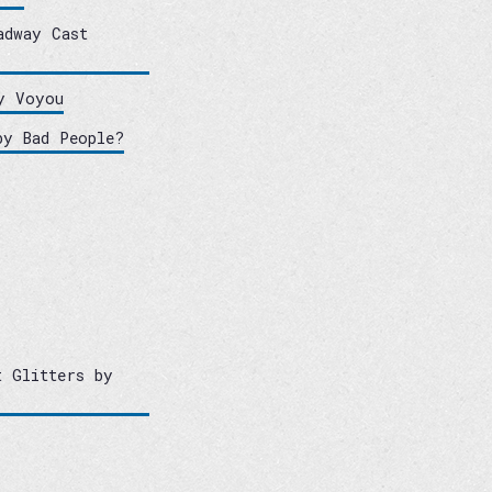
adway Cast
y Voyou
by Bad People?
t Glitters by