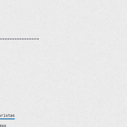
aristas
ess