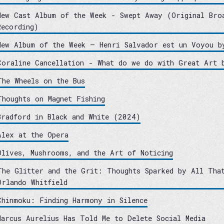
New Cast Album of the Week - Swept Away (Original Bro
Recording)
New Album of the Week – Henri Salvador est un Voyou b
Coraline Cancellation - What do we do with Great Art 
The Wheels on the Bus
Thoughts on Magnet Fishing
Bradford in Black and White (2024)
Alex at the Opera
Olives, Mushrooms, and the Art of Noticing
The Glitter and the Grit: Thoughts Sparked by All Tha
Orlando Whitfield
Chinmoku: Finding Harmony in Silence
Marcus Aurelius Has Told Me to Delete Social Media