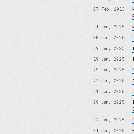
07 Feb, 2025
31 Jan, 2025
30 Jan, 2025
29 Jan, 2025
29 Jan, 2025
29 Jan, 2025
22 Jan, 2025
21 Jan, 2025
09 Jan, 2025
02 Jan, 2025
01 Jan, 2025