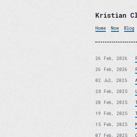
Kristian C
Home
Now
Blog
26 Feb, 2026
26 Feb, 2026
02 Jul, 2025
28 Feb, 2025
20 Feb, 2025
19 Feb, 2025
15 Feb, 2025
07 Feb, 2025