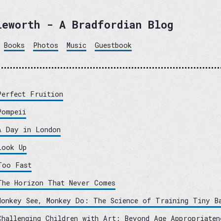
leworth - A Bradfordian Blog
Books
Photos
Music
Guestbook
Perfect Fruition
Pompeii
A Day in London
Look Up
Too Fast
The Horizon That Never Comes
Monkey See, Monkey Do: The Science of Training Tiny B
Challenging Children with Art: Beyond Age Appropriaten